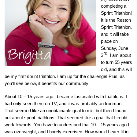
completing a
Sprint Triathlon!
It is the Reston
Sprint Triathlon,
and it will take
place on
Sunday, June
rd
3
!
I am about
to turn 55 years
old, and this will
be my first sprint triathlon. I am up for the challenge! Plus, as
you’ll see below, it benefits our community!
About 10 – 15 years ago I became fascinated with triathlons. I
had only seen them on TV, and it was probably an Ironman!
That seemed like an unobtainable goal to me, but then I found
out about sprint triathlons! That seemed like a goal that I could
work towards. You have to understand that 10 – 15 years ago I
was overweight, and I barely exercised. How would I ever fit in