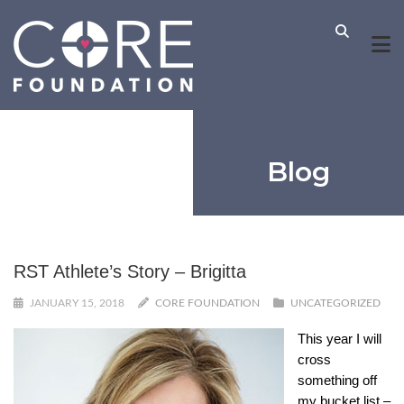
Blog
RST Athlete’s Story – Brigitta
JANUARY 15, 2018
CORE FOUNDATION
UNCATEGORIZED
This year I will
cross
something off
my bucket list –