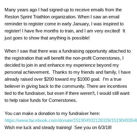
Many years ago I had signed-up to receive emails from the
Reston Sprint Triathlon organization. When I saw an email
reminder to register come in early January, I was inspired to
register! I have five months to train, and I am very excited! It
just goes to show that anything is possible!
When I saw that there was a fundraising opportunity attached to
the registration that will benefit the non-profit Cornerstones, I
decided to join in and enhance my experience beyond my
personal achievement. Thanks to my friends and family, I have
already raised over $200 toward my $1000 goal. I’m a true
believer in giving back to the community. There are incentives
tied to the fundraiser, but even if there weren’t, I would still want
to help raise funds for Cornerstones.
You can make a donation to my fundraiser here:
https://www.facebook.com/donate/151904932128328/1519049354
Wish me luck and steady training! See you on 6/3/18!