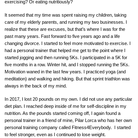
exercising? Or eating nutritiously?
It seemed that my time was spent raising my children, taking
care of my elderly parents, and running my two businesses. I
realize that these are excuses, but that’s where I was for the
past many years. Fast forward to five years ago and a life
changing divorce. I started to feel more motivated to exercise. I
had a personal trainer that helped me get to the point where I
started jogging and then running 5Ks. I participated in a 5K for
five months in a row. Winter hit, and I stopped running the 5Ks.
Motivation waned in the last few years. I practiced yoga (and
meditation) and walking and hiking. But that sprint triathlon was
always in the back of my mind.
In 2017, I lost 20 pounds on my own. I did not use any particular
diet plan. I reached deep inside of me for self-discipline in my
nutrition. As the pounds started coming off, I again found a
personal trainer in a friend of mine, Pilar Lorca who has her own
personal training company called Fitness4Everybody. I started
to feel stronger, even as I continued to lose weight.