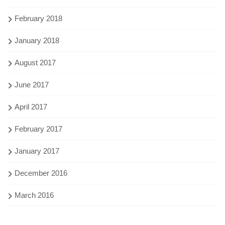
February 2018
January 2018
August 2017
June 2017
April 2017
February 2017
January 2017
December 2016
March 2016