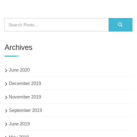
Archives
June 2020
December 2019
November 2019
September 2019
June 2019