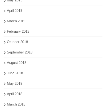
May 2019
April 2019
March 2019
February 2019
October 2018
September 2018
August 2018
June 2018
May 2018
April 2018
March 2018