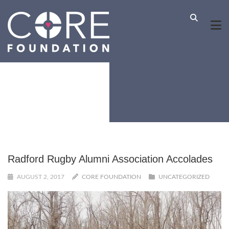
Radford Rugby Alumni Association Accolades
AUGUST 2, 2017
CORE FOUNDATION
UNCATEGORIZED