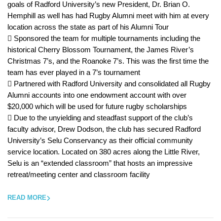
goals of Radford University’s new President, Dr. Brian O.
Hemphill as well has had Rugby Alumni meet with him at every
location across the state as part of his Alumni Tour
 Sponsored the team for multiple tournaments including the
historical Cherry Blossom Tournament, the James River’s
Christmas 7’s, and the Roanoke 7’s. This was the first time the
team has ever played in a 7’s tournament
 Partnered with Radford University and consolidated all Rugby
Alumni accounts into one endowment account with over
$20,000 which will be used for future rugby scholarships
 Due to the unyielding and steadfast support of the club’s
faculty advisor, Drew Dodson, the club has secured Radford
University’s Selu Conservancy as their official community
service location. Located on 380 acres along the Little River,
Selu is an “extended classroom” that hosts an impressive
retreat/meeting center and classroom facility
READ MORE