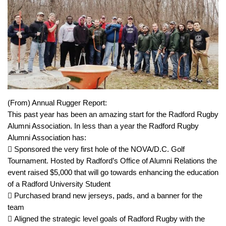
(From) Annual Rugger Report:
This past year has been an amazing start for the Radford Rugby
Alumni Association. In less than a year the Radford Rugby
Alumni Association has:
 Sponsored the very first hole of the NOVA/D.C. Golf
Tournament. Hosted by Radford’s Office of Alumni Relations the
event raised $5,000 that will go towards enhancing the education
of a Radford University Student
 Purchased brand new jerseys, pads, and a banner for the
team
 Aligned the strategic level goals of Radford Rugby with the