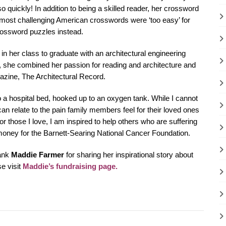
 quickly! In addition to being a skilled reader, her crossword
 most challenging American crosswords were ‘too easy’ for
crossword puzzles instead.
 her class to graduate with an architectural engineering
n, she combined her passion for reading and architecture and
azine, The Architectural Record.
to a hospital bed, hooked up to an oxygen tank. While I cannot
n relate to the pain family members feel for their loved ones
or those I love, I am inspired to help others who are suffering
money for the Barnett-Searing National Cancer Foundation.
hank
Maddie Farmer
for sharing her inspirational story about
e visit
Maddie’s fundraising page
.