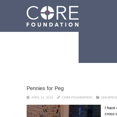
Pennies for Peg
APRIL 14, 2018
CORE FOUNDATION
UNCATEG
I have 
cross-c