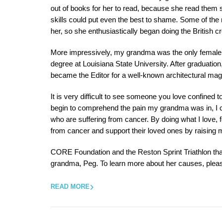
out of books for her to read, because she read them so
skills could put even the best to shame. Some of the
her, so she enthusiastically began doing the British 
More impressively, my grandma was the only female in
degree at Louisiana State University. After graduatio
became the Editor for a well-known architectural mag
It is very difficult to see someone you love confined 
begin to comprehend the pain my grandma was in, I ca
who are suffering from cancer. By doing what I love, f
from cancer and support their loved ones by raising 
CORE Foundation and the Reston Sprint Triathlon t
grandma, Peg. To learn more about her causes, pleas
READ MORE