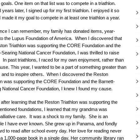
e goals. One item on that list was to compete in a triathlon.
 years later, I signed up for my first triathlon. I enjoyed it so
 made it my goal to compete in at least one triathlon a year.
ince I can remember, my family has donated items, year-
 to the Lupus Foundation of America. When I discovered that
ston Triathlon was supporting the CORE Foundation and the
-Searing National Cancer Foundation, I was thrilled to raise
In past triathlons, I raced for my own enjoyment, rather than
ause. This year, I wanted to be a part of something greater than
 and to inspire others. When I discovered the Reston
lon was supporting the CORE Foundation and the Barnett-
g National Cancer Foundation, I knew I found my cause.
 after learning that the Reston Triathlon was supporting the
entioned foundations, I learned that my grandma was
lliative care. It was a shock to my family. She is an
ople I have ever known. She grew up in Panama, and fondly
 to read after school every day. Her love for reading never
a 1,000-page book in a single day. Her community library ran