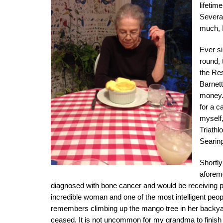
lifetim
Several
much, I
Ever s
round,
the Re
Barnett
money. 
for a c
myself,
Triath
Searin
Shortly
aforem
diagnosed with bone cancer and would be receiving pa
incredible woman and one of the most intelligent pe
remembers climbing up the mango tree in her backyard
ceased. It is not uncommon for my grandma to finish 