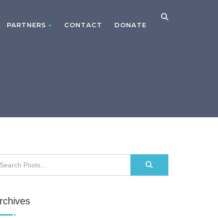
PARTNERS
CONTACT
DONATE
rchives