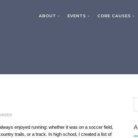
ABOUT
EVENTS
CORE CAUSES
ORIZED
A
always enjoyed running: whether it was on a soccer field,
ountry trails, or a track. In high school, I created a list of