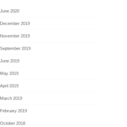
June 2020
December 2019
November 2019
September 2019
June 2019
May 2019
April 2019
March 2019
February 2019
October 2018