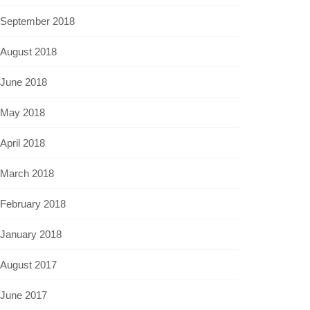
September 2018
August 2018
June 2018
May 2018
April 2018
March 2018
February 2018
January 2018
August 2017
June 2017